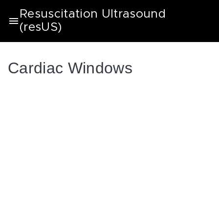
Resuscitation Ultrasound
(resUS)
Cardiac Windows