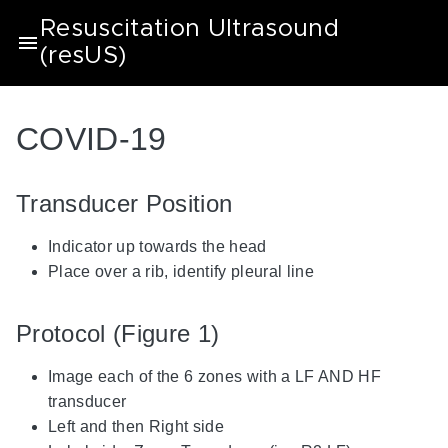
Resuscitation Ultrasound
(resUS)
COVID-19
Transducer Position
Indicator up towards the head
Place over a rib, identify pleural line
Protocol (Figure 1)
Image each of the 6 zones with a LF AND HF
transducer
Left and then Right side