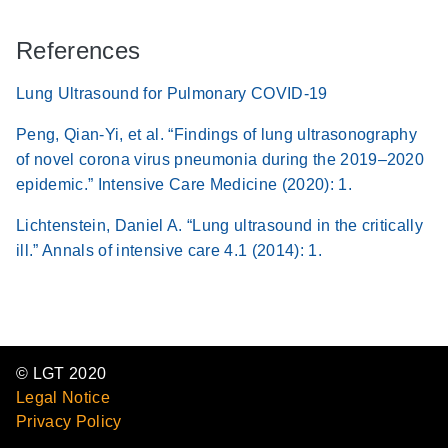
References
Lung Ultrasound for Pulmonary COVID-19
Peng, Qian-Yi, et al. “Findings of lung ultrasonography
of novel corona virus pneumonia during the 2019–2020
epidemic.” Intensive Care Medicine (2020): 1.
Lichtenstein, Daniel A. “Lung ultrasound in the critically
ill.” Annals of intensive care 4.1 (2014): 1.
© LGT 2020
Legal Notice
Privacy Policy