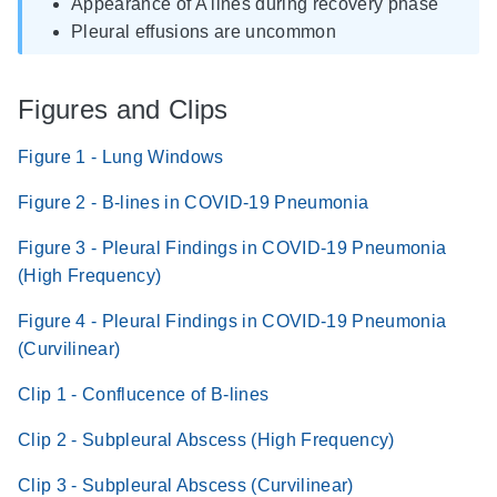
Appearance of A lines during recovery phase
Pleural effusions are uncommon
Figures and Clips
Figure 1 - Lung Windows
Figure 2 - B-lines in COVID-19 Pneumonia
Figure 3 - Pleural Findings in COVID-19 Pneumonia
(High Frequency)
Figure 4 - Pleural Findings in COVID-19 Pneumonia
(Curvilinear)
Clip 1 - Conflucence of B-lines
Clip 2 - Subpleural Abscess (High Frequency)
Clip 3 - Subpleural Abscess (Curvilinear)