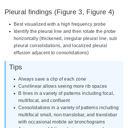
Pleural findings (Figure 3, Figure 4)
Best visualized with a high frequency probe
Identify the pleural line and then rotate the probe
horizontally (thickened, irregular pleural line, sub
pleural consolidations, and localized pleural
effusion adjacent to consolidations)
Tips
Always save a clip of each zone
Curvilinear allows seeing more rib spaces
B lines in a variety of patterns including focal,
multifocal, and confluent
Consolidations in a variety of patterns including
multifocal small, non-translobar, and translobar
with occasional mobile air bronchograms