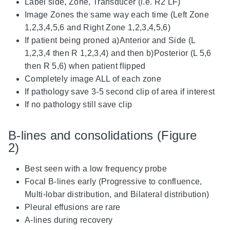
Label side, Zone, Transducer (i.e. R2 LF)
Image Zones the same way each time (Left Zone
1,2,3,4,5,6 and Right Zone 1,2,3,4,5,6)
If patient being proned a)Anterior and Side (L
1,2,3,4 then R 1,2,3,4) and then b)Posterior (L 5,6
then R 5,6) when patient flipped
Completely image ALL of each zone
If pathology save 3-5 second clip of area if interest
If no pathology still save clip
B-lines and consolidations (Figure
2)
Best seen with a low frequency probe
Focal B-lines early (Progressive to confluence,
Multi-lobar distribution, and Bilateral distribution)
Pleural effusions are rare
A-lines during recovery