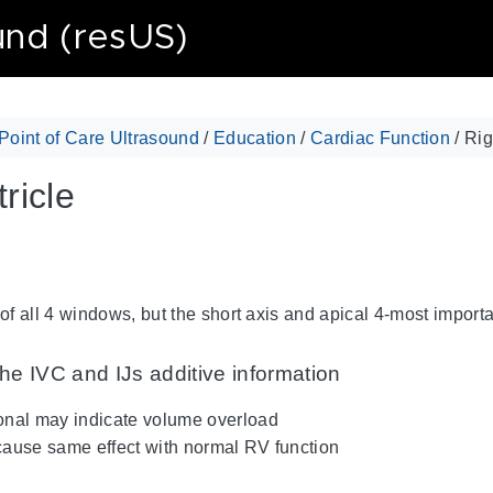
und (resUS)
Point of Care Ultrasound
/
Education
/
Cardiac Function
/ Rig
ricle
f all 4 windows, but the short axis and apical 4-most import
he IVC and IJs additive information
ional may indicate volume overload
 cause same effect with normal RV function