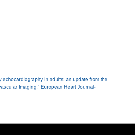
y echocardiography in adults: an update from the
ascular Imaging.” European Heart Journal-