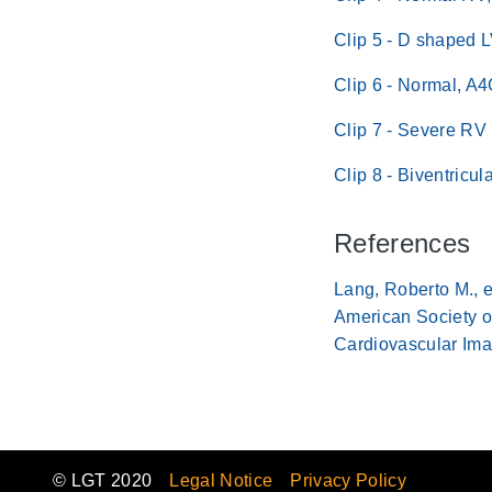
Clip 5 - D shaped 
Clip 6 - Normal, A
Clip 7 - Severe RV
Clip 8 - Biventricu
References
Lang, Roberto M., e
American Society o
Cardiovascular Ima
© LGT 2020
Legal Notice
Privacy Policy