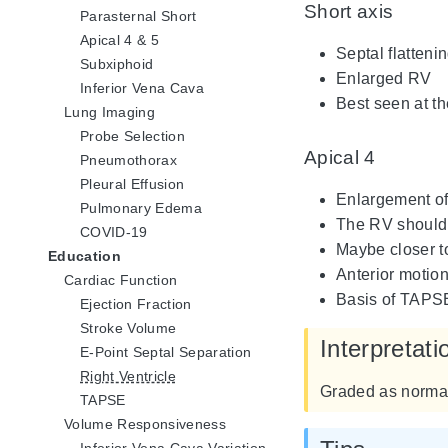
Short axis
Parasternal Short
Apical 4 & 5
Septal flatten
Subxiphoid
Enlarged RV
Inferior Vena Cava
Best seen at th
Lung Imaging
Probe Selection
Apical 4
Pneumothorax
Pleural Effusion
Enlargement of 
Pulmonary Edema
The RV should 
COVID-19
Maybe closer to
Education
Anterior motion
Cardiac Function
Basis of TAPSE
Ejection Fraction
Stroke Volume
Interpretati
E-Point Septal Separation
Right Ventricle
Graded as normal
TAPSE
Volume Responsiveness
Inferior Vena Cava Variation