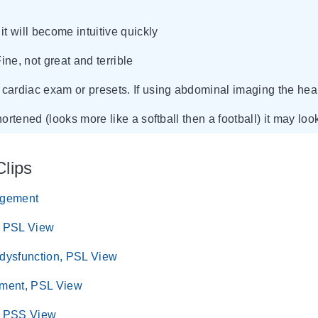
it will become intuitive quickly
Fine, not great and terrible
cardiac exam or presets. If using abdominal imaging the heart
shortened (looks more like a softball then a football) it may l
Clips
rgement
, PSL View
 dysfunction, PSL View
ement, PSL View
, PSS View