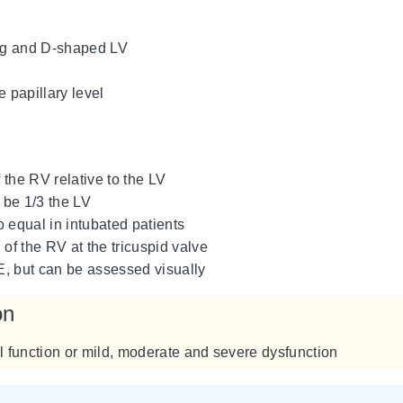
ing and D-shaped LV
e papillary level
the RV relative to the LV
be 1/3 the LV
 equal in intubated patients
 of the RV at the tricuspid valve
, but can be assessed visually
on
 function or mild, moderate and severe dysfunction