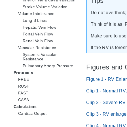
Tips
Stroke Volume Variation
Do not overthink; 
Volume Intolerance
Lung B Lines
Think of it is as: 
Hepatic Vein Flow
Portal Vein Flow
Make sure to use 
Renal Vein Flow
If the RV is fore
Vascular Resistance
Systemic Vascular
Resistance
Figures and 
Pulmonary Artery Pressure
Protocols
Figure 1 - RV Enla
FREE
RUSH
Clip 1 - Normal RV
FAST
CASA
Clip 2 - Severe RV
Calculators
Cardiac Output
Clip 3 - RV enlarg
Clip 4 - Normal RV