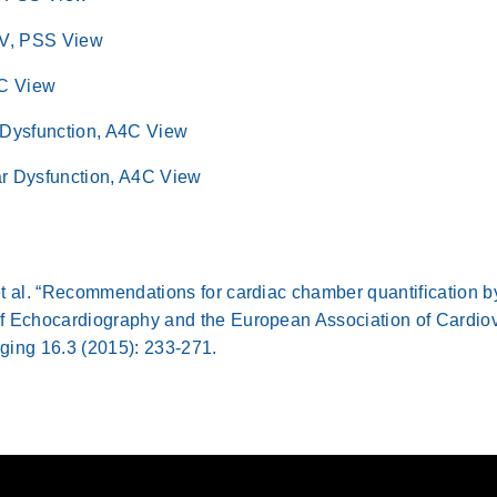
LV, PSS View
4C View
 Dysfunction, A4C View
lar Dysfunction, A4C View
t al. “Recommendations for cardiac chamber quantification b
f Echocardiography and the European Association of Cardiov
ging 16.3 (2015): 233-271.