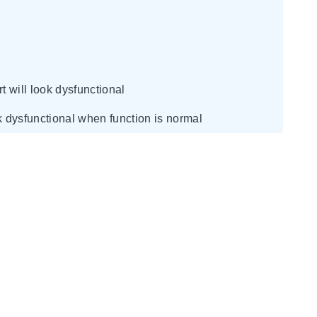
 will look dysfunctional
ook dysfunctional when function is normal