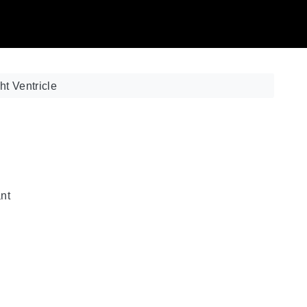
ht Ventricle
ant