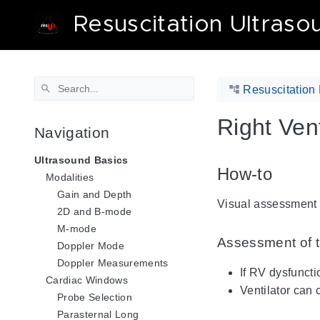
Resuscitation Ultraso
Resuscitation 
Right Vent
Navigation
Ultrasound Basics
How-to
Modalities
Gain and Depth
Visual assessment o
2D and B-mode
M-mode
Assessment of t
Doppler Mode
Doppler Measurements
If RV dysfunct
Cardiac Windows
Ventilator can
Probe Selection
Parasternal Long