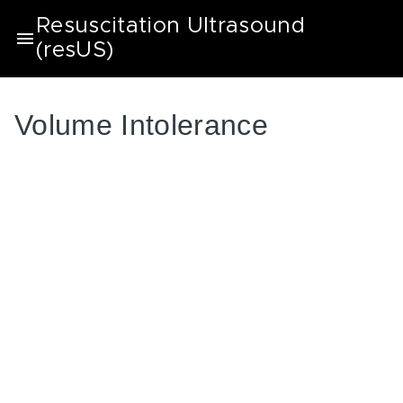
Resuscitation Ultrasound
(resUS)
Volume Intolerance